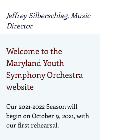
Jeffrey Silberschlag, Music
Director
Welcome to the
Maryland Youth
Symphony Orchestra
website
Our
2021-2022
Season will
begin on October 9, 2021, with
our first rehearsal.