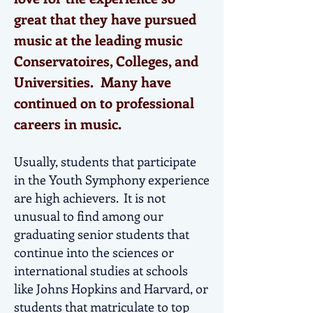
great that they have pursued
music at the leading music
Conservatoires, Colleges, and
Universities. Many have
continued on to professional
careers in music.
Usually, students that participate
in the Youth Symphony experience
are high achievers. It is not
unusual to find among our
graduating senior students that
continue into the sciences or
international studies at schools
like Johns Hopkins and Harvard, or
students that matriculate to top