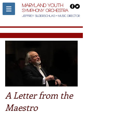
Maryland Youth
Symphony Orchestra
Jeffrey Silberschlag • Music Director
A Letter from the
Maestro