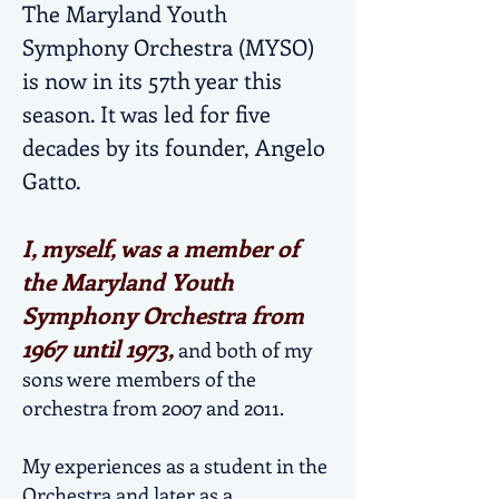
The Maryland Youth
Symphony Orchestra (MYSO)
is now in its 57th year this
season. It was led for five
decades by its founder, Angelo
Gatto.
I, myself, was a member of
the Maryland Youth
Symphony Orchestra from
1967 until 1973,
and both of my
sons were members of the
orchestra from 2007 and 2011.
My experiences as a student in the
Orchestra and later as a