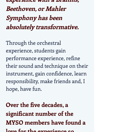
Beethoven, or Mahler
Symphony has been
absolutely transformative.
Through the orchestral
experience, students gain
performance experience, refine
their sound and technique on their
instrument, gain confidence, learn
responsibility, make friends and, I
hope, have fun.
Over the five decades, a
significant number of the
MYSO members have found a
love for the experience so