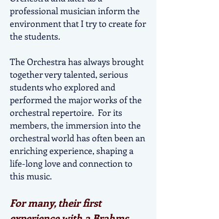
professional musician inform the
environment that I try to create for
the students.
The Orchestra has always brought
together very talented, serious
students who explored and
performed the major works of the
orchestral repertoire. For its
members, the immersion into the
orchestral world has often been an
enriching experience, shaping a
life-long love and connection to
this music.
For many, their first
experience with a Brahms,