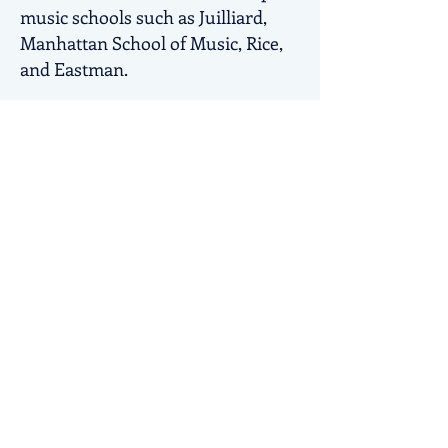
music schools such as Juilliard,
Manhattan School of Music, Rice,
and Eastman.
MYSO often tours internationally.
Over the last several seasons,
selected MYSO students have
joined me at my music festival in
Northern Italy, the
Alba Music
Festival
. At the Alba Music Festival,
students have continued their
immersion and awareness of
music. They have chamber music
opportunities, master classes,
attend internationally significant
concerts and even perform
alongside professional musicians