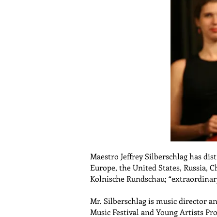
Maestro Jeffrey Silberschlag has di
Europe, the United States, Russia, 
Kolnische Rundschau; “extraordinary
Mr. Silberschlag is music director a
Music Festival and Young Artists Pr