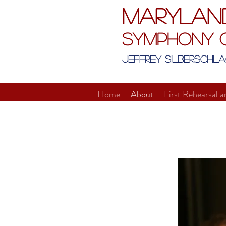
Marylan
Symphony 
Jeffrey Silberschla
Home
About
First Rehearsal a