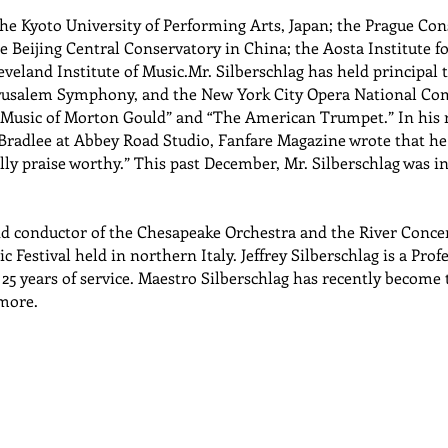
the Kyoto University of Performing Arts, Japan; the Prague Con
Beijing Central Conservatory in China; the Aosta Institute for
veland Institute of Music.Mr. Silberschlag has held principal 
rusalem Symphony, and the New York City Opera National Comp
e Music of Morton Gould” and “The American Trumpet.” In his 
 Bradlee at Abbey Road Studio, Fanfare Magazine wrote that he 
ly praise worthy.” This past December, Mr. Silberschlag was i
and conductor of the Chesapeake Orchestra and the River Conce
 Festival held in northern Italy. Jeffrey Silberschlag is a Profe
25 years of service. Maestro Silberschlag has recently become
more.