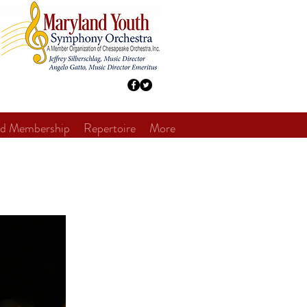
nd Membership
Repertoire
More