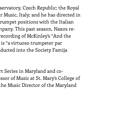
servatory, Czech Republic; the Royal
 Music, Italy; and he has directed in
trumpet positions with the Italian
any. This past season, Naxos re-
recording of McKinley’s “And the
is “a virtuoso trumpeter par
nducted into the Society Famija
rt Series in Maryland and co-
ssor of Music at St. Mary’s College of
 the Music Director of the Maryland