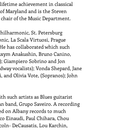
 lifetime achievement in classical
 of Maryland and is the Steven
s chair of the Music Department.
hilharmonic, St. Petersburg
ic, La Scala Virtuosi, Prague
e has collaborated which such
; Maxym Anakushin, Bruno Canino,
s); Giampiero Sobrino and Jon
oadway vocalists); Vonda Shepard, Jane
, and Olivia Vote, (Sopranos); John
h such artists as Blues guitarist
an band, Grupo Saveiro. A recording
sed on Albany records to much
co Einaudi, Paul Chihara, Chou
coln- DeCausatis, Lou Karchin,