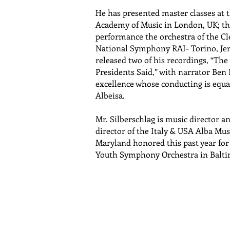
He has presented master classes at 
Academy of Music in London, UK; the 
performance the orchestra of the Cle
National Symphony RAI- Torino, Je
released two of his recordings, “Th
Presidents Said,” with narrator Ben
excellence whose conducting is equal
Albeisa.
Mr. Silberschlag is music director 
director of the Italy & USA Alba Music
Maryland honored this past year for 
Youth Symphony Orchestra in Balti