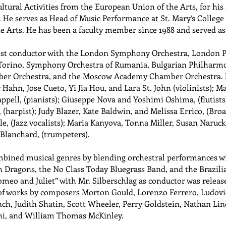
ultural Activities from the European Union of the Arts, for his
 He serves as Head of Music Performance at St. Mary’s College
he Arts. He has been a faculty member since 1988 and served a
uest conductor with the London Symphony Orchestra, London P
 Torino, Symphony Orchestra of Rumania, Bulgarian Philharmon
er Orchestra, and the Moscow Academy Chamber Orchestra. H
y Hahn, Jose Cueto, Yi Jia Hou, and Lara St. John (violinists)
appell, (pianists); Giuseppe Nova and Yoshimi Oshima, (flutist
, (harpist); Judy Blazer, Kate Baldwin, and Melissa Errico, (Br
e, (Jazz vocalists); Maria Kanyova, Tonna Miller, Susan Narucki
Blanchard, (trumpeters).
mbined musical genres by blending orchestral performances wit
 Dragons, the No Class Today Bluegrass Band, and the Brazili
omeo and Juliet” with Mr. Silberschlag as conductor was relea
 of works by composers Morton Gould, Lorenzo Ferrero, Ludovi
, Judith Shatin, Scott Wheeler, Perry Goldstein, Nathan Lin
hi, and William Thomas McKinley.