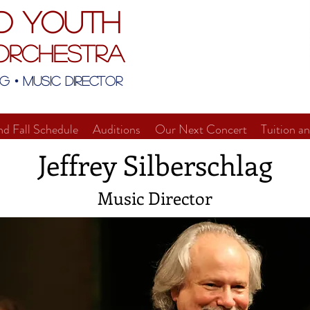
d Youth
Orchestra
g • Music Director
nd Fall Schedule
Auditions
Our Next Concert
Tuition a
Jeffrey Silberschlag
Music Director