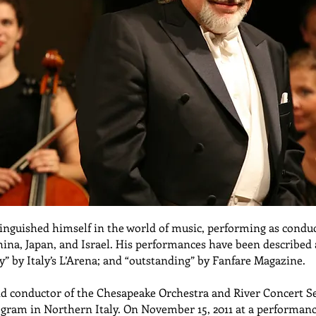
stinguished himself in the world of music, performing as cond
China, Japan, and Israel. His performances have been described
” by Italy’s L’Arena; and “outstanding” by Fanfare Magazine.
nd conductor of the Chesapeake Orchestra and River Concert Se
ogram in Northern Italy. On November 15, 2011 at a performanc