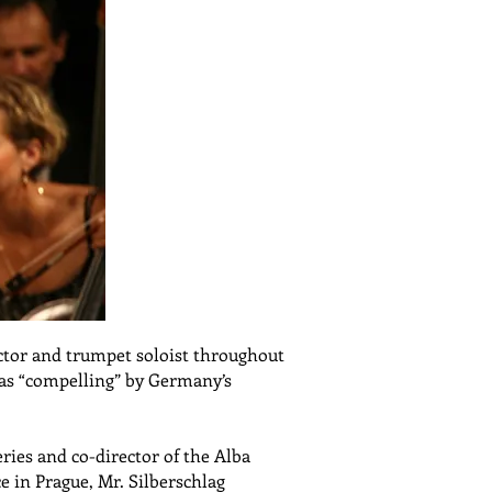
uctor and trumpet soloist throughout
 as “compelling” by Germany’s
ries and co-director of the Alba
e in Prague, Mr. Silberschlag