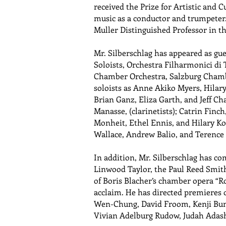
received the Prize for Artistic and C
music as a conductor and trumpeter.
Muller Distinguished Professor in t
Mr. Silberschlag has appeared as g
Soloists, Orchestra Filharmonici di
Chamber Orchestra, Salzburg Chamb
soloists as Anne Akiko Myers, Hilar
Brian Ganz, Eliza Garth, and Jeff Ch
Manasse, (clarinetists); Catrin Finch
Monheit, Ethel Ennis, and Hilary Kol
Wallace, Andrew Balio, and Terence 
In addition, Mr. Silberschlag has co
Linwood Taylor, the Paul Reed Smith
of Boris Blacher’s chamber opera “R
acclaim. He has directed premieres
Wen-Chung, David Froom, Kenji Bunch
Vivian Adelburg Rudow, Judah Adas