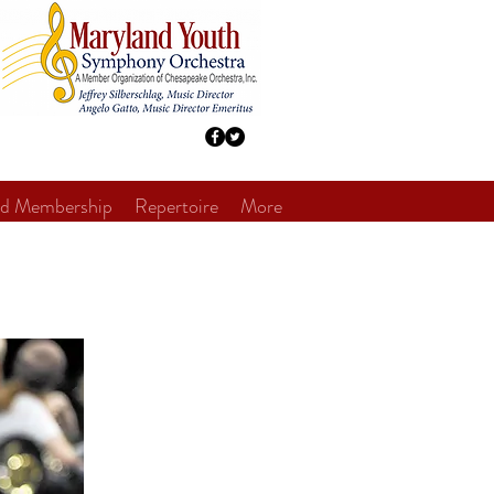
nd Membership
Repertoire
More