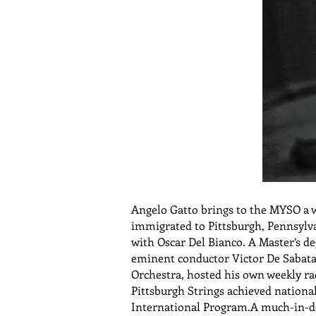
Angelo Gatto brings to the MYSO a w
immigrated to Pittsburgh, Pennsylv
with Oscar Del Bianco. A Master’s de
eminent conductor Victor De Sabata.
Orchestra, hosted his own weekly 
Pittsburgh Strings achieved nation
International Program.A much-in-de