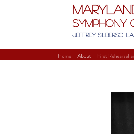
Marylan
Symphony 
Jeffrey Silberschla
Home
About
First Rehearsal a