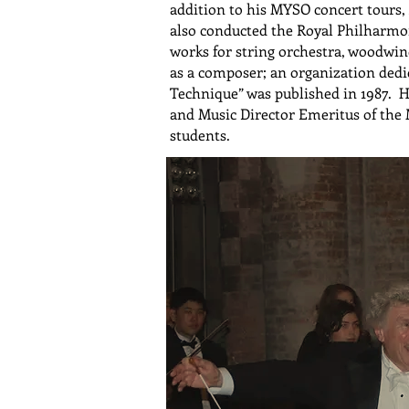
addition to his MYSO concert tours
also conducted the Royal Philharmon
works for string orchestra, woodwi
as a composer; an organization ded
Technique” was published in 1987. 
and Music Director Emeritus of the 
students.