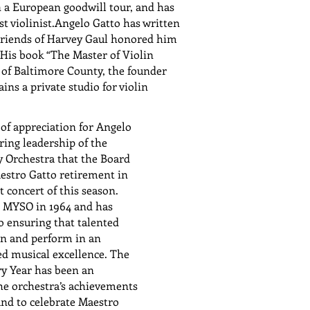
 a European goodwill tour, and has
 violinist.Angelo Gatto has written
 Friends of Harvey Gaul honored him
His book “The Master of Violin
 of Baltimore County, the founder
s a private studio for violin
 of appreciation for Angelo
ring leadership of the
Orchestra that the Board
estro Gatto retirement in
t concert of this season.
e MYSO in 1964 and has
o ensuring that talented
in and perform in an
d musical excellence. The
ry Year has been an
the orchestra’s achievements
and to celebrate Maestro