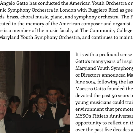
, Angelo Gatto has conducted the American Youth Orchestra on
ic Symphony Orchestra in London with Ruggiero Ricci as guest
nds, brass, choral music, piano, and symphony orchestra. The
icated to the memory of the American composer and organist. 
He is a member of the music faculty at The Community College
Maryland Youth Symphony Orchestra, and continues to maintain
It is with a profound sense
Gatto’s many years of inspi
Maryland Youth Symphony 
of Directors announced Ma
June 2014, following the las
Maestro Gatto founded th
devoted the past 50 years t
young musicians could tra
environment that promote
MYSO’s Fiftieth Anniversa
opportunity to reflect on 
over the past five decades 