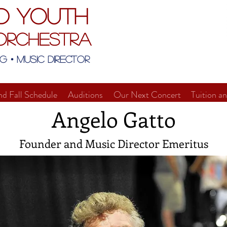
d Youth
Orchestra
g • Music Director
nd Fall Schedule
Auditions
Our Next Concert
Tuition a
Angelo Gatto
Founder and Music Director Emeritus