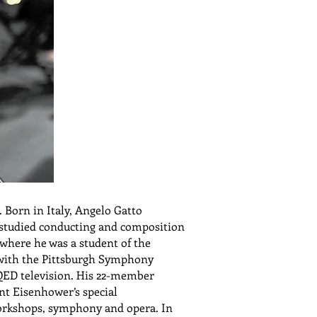
 Born in Italy, Angelo Gatto
 studied conducting and composition
 where he was a student of the
d with the Pittsburgh Symphony
QED television. His 22-member
nt Eisenhower’s special
orkshops, symphony and opera. In