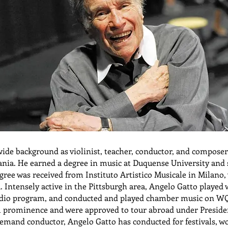
ide background as violinist, teacher, conductor, and composer.
ania. He earned a degree in music at Duquense University and
gree was received from Instituto Artistico Musicale in Milano,
 Intensely active in the Pittsburgh area, Angelo Gatto playe
radio program, and conducted and played chamber music on W
al prominence and were approved to tour abroad under Preside
mand conductor, Angelo Gatto has conducted for festivals, w