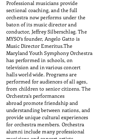
Professional musicians provide
sectional coaching, and the full
orchestra now performs under the
baton of its music director and
conductor, Jeffrey Silberschlag. The
MYSO’s founder, Angelo Gatto is
Music Director Emeritus.The
Maryland Youth Symphony Orchestra
has performed in schools, on
television and in various concert
halls world wide. Programs are
performed for audiences of all ages,
from children to senior citizens. The
Orchestra’s performances
abroad promote friendship and
understanding between nations, and
provide unique cultural experiences
for orchestra members. Orchestra
alumni include many professional
musicians and concert artists.