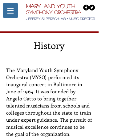
Maryland Youth
Symphony Orchestra
Jeffrey Silberschlag • Music Director
History
The Maryland Youth Symphony
Orchestra (MYSO) performed its
inaugural concert in Baltimore in
June of 1964. It was founded by
Angelo Gatto to bring together
talented musicians from schools and
colleges throughout the state to train
under expert guidance. The pursuit of
musical excellence continues to be
the goal of the organization.