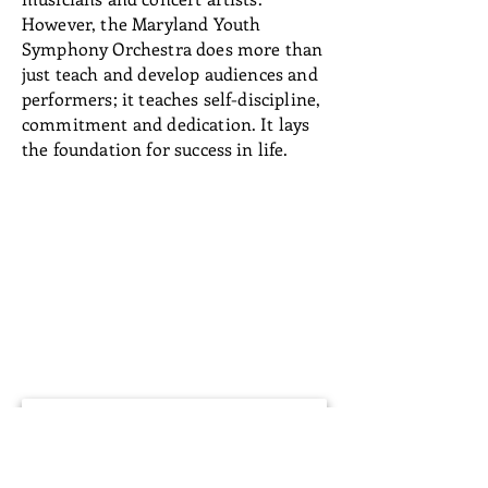
However, the Maryland Youth
Symphony Orchestra does more than
just teach and develop audiences and
performers; it teaches self-discipline,
commitment and dedication. It lays
the foundation for success in life.