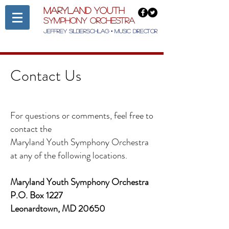
Maryland Youth
Symphony Orchestra
Jeffrey Silberschlag • Music Director
Contact Us
For questions or comments, feel free to
contact the
Maryland Youth Symphony Orchestra
at any of the following locations.
Maryland Youth Symphony Orchestra
P.O. Box 1227
Leonardtown, MD 20650